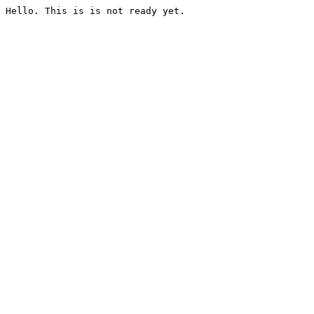
Hello. This is is not ready yet.